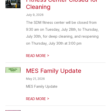
Cleaning
July 9, 2026
The SDM fitness center will be closed from
9:30 am on Tuesday, July 28th, to Thursday,
July 30th, for deep cleaning, and reopening
on Thursday, July 30th at 3:00 pm
>
READ MORE
MES Family Update
May 21, 2026
MES Family Update
>
READ MORE