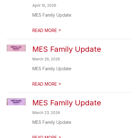
April 10, 2026
MES Family Update
>
READ MORE
MES Family Update
March 26, 2026
MES Family Update
>
READ MORE
MES Family Update
March 23, 2026
MES Family Update
>
READ MORE