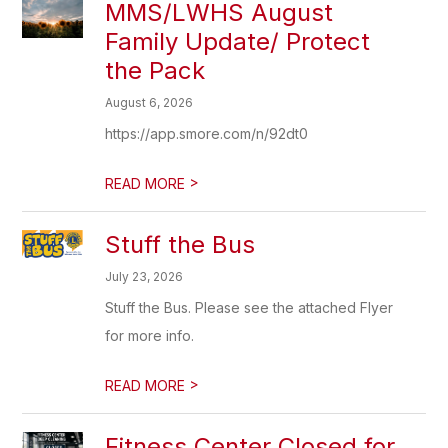
MMS/LWHS August
Family Update/ Protect
the Pack
August 6, 2026
https://app.smore.com/n/92dt0
>
READ MORE
Stuff the Bus
July 23, 2026
Stuff the Bus. Please see the attached Flyer
for more info.
>
READ MORE
Fitness Center Closed for