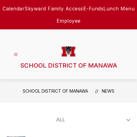
Skip
Calendar
Skyward Family Access
E-Funds
Lunch Menu
to
content
Employee
SCHOOL DISTRICT OF MANAWA
SCHOOL DISTRICT OF MANAWA
NEWS