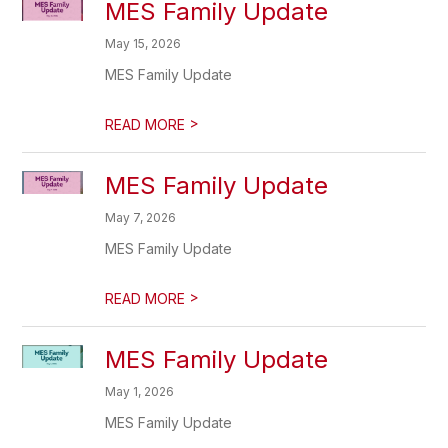
MES Family Update
May 15, 2026
MES Family Update
>
READ MORE
MES Family Update
May 7, 2026
MES Family Update
>
READ MORE
MES Family Update
May 1, 2026
MES Family Update