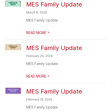
MES Family Update
March 6, 2026
MES Family Update
>
READ MORE
MES Family Update
February 26, 2026
MES Family Update
>
READ MORE
MES Family Update
February 19, 2026
MES Family Update