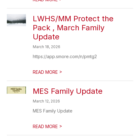
LWHS/MM Protect the
Pack , March Family
Update
March 18, 2026
https://app.smore.com/n/pmtg2
>
READ MORE
MES Family Update
March 12, 2026
MES Family Update
>
READ MORE