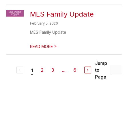
MES Family Update
February 5, 2026
MES Family Update
>
READ MORE
Jump
2
3
...
6
to
1
Page