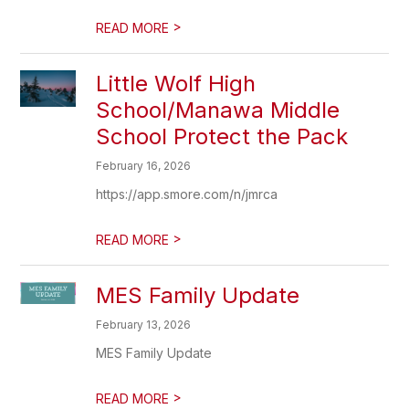
>
READ MORE
Little Wolf High
School/Manawa Middle
School Protect the Pack
February 16, 2026
https://app.smore.com/n/jmrca
>
READ MORE
MES Family Update
February 13, 2026
MES Family Update
>
READ MORE