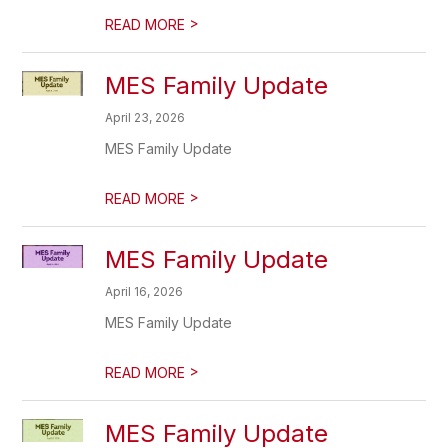
>
READ MORE
MES Family Update
April 23, 2026
MES Family Update
>
READ MORE
MES Family Update
April 16, 2026
MES Family Update
>
READ MORE
MES Family Update