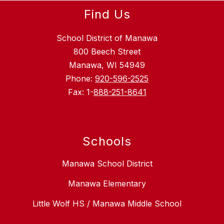
Find Us
School District of Manawa
800 Beech Street
Manawa, WI 54949
Phone:
920-596-2525
Fax: 1-
888-251-8641
Schools
Manawa School District
Manawa Elementary
Little Wolf HS / Manawa Middle School