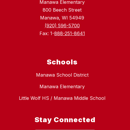
Manawa Elementary
800 Beech Street
Manawa, WI 54949
(920) 596-5700
Fax: 1-
888-251-8641
Schools
Manawa School District
Manawa Elementary
Little Wolf HS / Manawa Middle School
Stay Connected