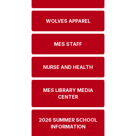
WOLVES APPAREL
MES STAFF
NURSE AND HEALTH
MES LIBRARY MEDIA
CENTER
2026 SUMMER SCHOOL
INFORMATION