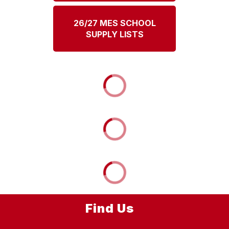
26/27 MES SCHOOL
SUPPLY LISTS
Find Us