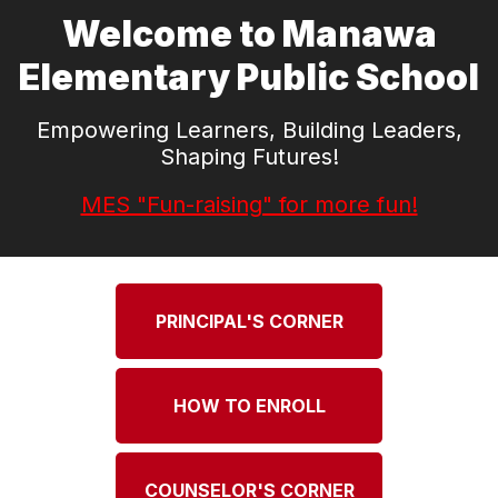
Welcome to Manawa
Elementary Public School
Empowering Learners, Building Leaders,
Shaping Futures!
MES "Fun-raising" for more fun!
PRINCIPAL'S CORNER
HOW TO ENROLL
COUNSELOR'S CORNER