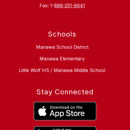
Fax: 1-
888-251-8641
Schools
Manawa School District
Manawa Elementary
Little Wolf HS / Manawa Middle School
Stay Connected