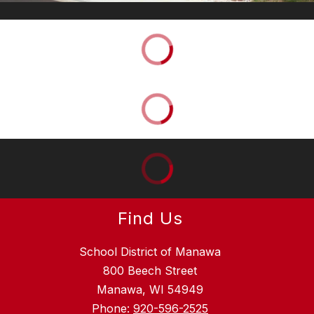
Find Us
School District of Manawa
800 Beech Street
Manawa, WI 54949
Phone:
920-596-2525