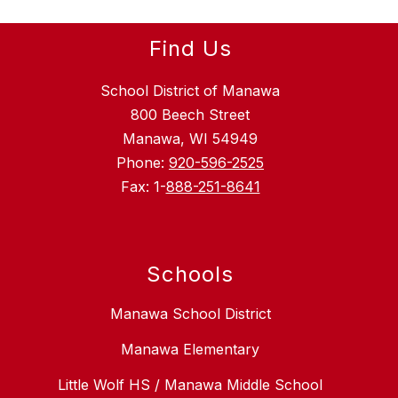
Find Us
School District of Manawa
800 Beech Street
Manawa, WI 54949
Phone:
920-596-2525
Fax: 1-
888-251-8641
Schools
Manawa School District
Manawa Elementary
Little Wolf HS / Manawa Middle School