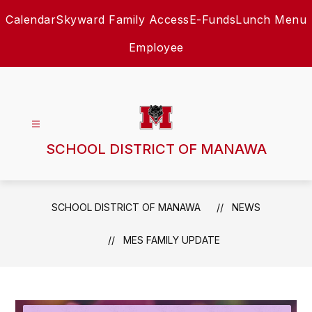
Skip
Calendar
Skyward Family Access
E-Funds
Lunch Menu
to
content
Employee
SCHOOL DISTRICT OF MANAWA
SCHOOL DISTRICT OF MANAWA
NEWS
MES FAMILY UPDATE