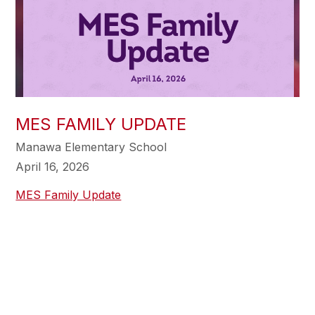
MES FAMILY UPDATE
Manawa Elementary School
April 16, 2026
MES Family Update