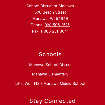
School District of Manawa
800 Beech Street
Manawa, WI 54949
Phone:
920-596-2525
Fax: 1-
888-251-8641
Schools
Manawa School District
Manawa Elementary
Little Wolf HS / Manawa Middle School
Stay Connected