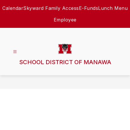
Skip
Calendar
Skyward Family Access
E-Funds
Lunch Menu
to
content
Employee
SCHOOL DISTRICT OF MANAWA