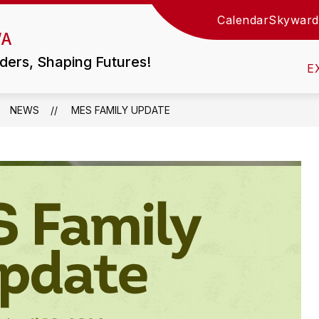
Calendar
Skyward
Show
WA
TIES
LITTLE WOLF HS / MIDDLE SCHOOL
submen
for
ders, Shaping Futures!
Little
E
Wolf
HS
/
Middle
NEWS
MES FAMILY UPDATE
School