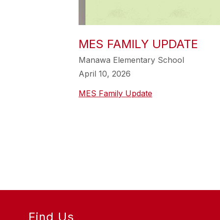
MES FAMILY UPDATE
Manawa Elementary School
April 10, 2026
MES Family Update
Find Us