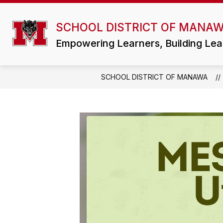
Skip
to
Show
content
SCHOOL DISTRICT OF MANA
DISTRICT
ATHLETICS/ACTIVI
submenu
for
Empowering Learners, Building Lea
District
SCHOOL DISTRICT OF MANAWA