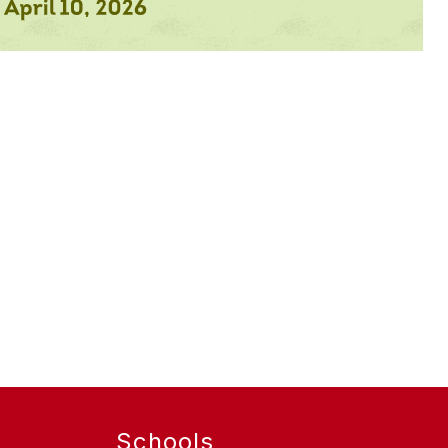
Schools