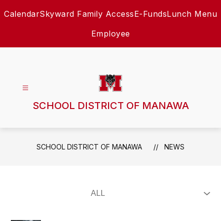
Skip
Calendar
Skyward Family Access
E-Funds
Lunch Menu
to
content
Employee
SCHOOL DISTRICT OF MANAWA
SCHOOL DISTRICT OF MANAWA
NEWS