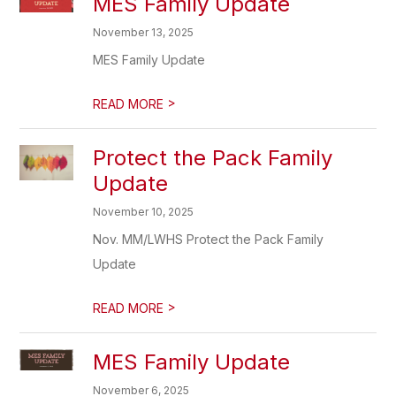
MES Family Update
November 13, 2025
MES Family Update
>
READ MORE
Protect the Pack Family
Update
November 10, 2025
Nov. MM/LWHS Protect the Pack Family
Update
>
READ MORE
MES Family Update
November 6, 2025