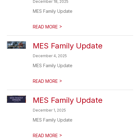
December 18, 2025
MES Family Update
>
READ MORE
MES Family Update
December 4, 2025
MES Family Update
>
READ MORE
MES Family Update
December 1, 2025
MES Family Update
>
READ MORE