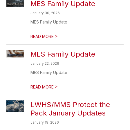
MES Family Update
January 30, 2026
MES Family Update
>
READ MORE
MES Family Update
January 22, 2026
MES Family Update
>
READ MORE
LWHS/MMS Protect the
Pack January Updates
January 19, 2026