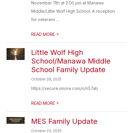
November 11th at 2:00 pm at Manawa
Middle/Little Wolf High School. A reception
for veterans ...
>
READ MORE
Little Wolf High
School/Manawa Middle
School Family Update
October 28, 2025
https://secure.smore.com/n/n57ab
>
READ MORE
MES Family Update
October 23, 2025