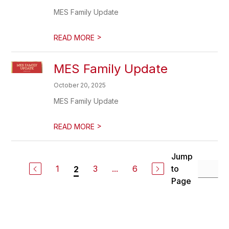
MES Family Update
>
READ MORE
MES Family Update
October 20, 2025
MES Family Update
>
READ MORE
Jump
1
3
...
6
to
2
Page