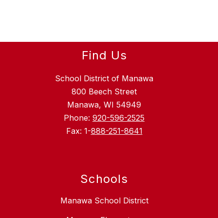
Find Us
School District of Manawa
800 Beech Street
Manawa, WI 54949
Phone:
920-596-2525
Fax: 1-
888-251-8641
Schools
Manawa School District