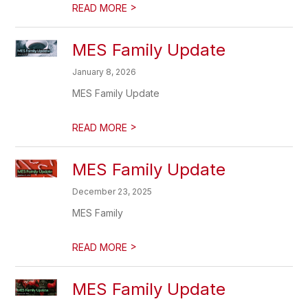
>
READ MORE
MES Family Update
January 8, 2026
MES Family Update
>
READ MORE
MES Family Update
December 23, 2025
MES Family
>
READ MORE
MES Family Update