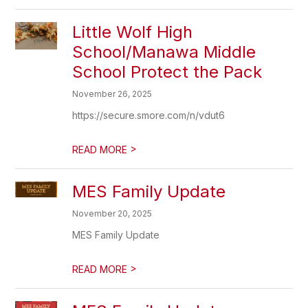
Little Wolf High
School/Manawa Middle
School Protect the Pack
November 26, 2025
https://secure.smore.com/n/vdut6
>
READ MORE
MES Family Update
November 20, 2025
MES Family Update
>
READ MORE