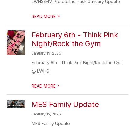
LWHS/MM Protect the Pack January Update
>
READ MORE
February 6th - Think Pink
Night/Rock the Gym
January 19, 2026
February 6th - Think Pink Night/Rock the Gym
@ LWHS
>
READ MORE
MES Family Update
January 15, 2026
MES Family Update