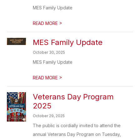
MES Family Update
>
READ MORE
MES Family Update
October 30, 2025
MES Family Update
>
READ MORE
Veterans Day Program
2025
October 29, 2025
The public is cordially invited to attend the
annual Veterans Day Program on Tuesday,