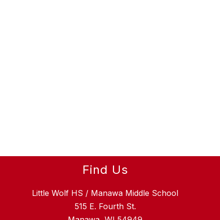
Find Us
Little Wolf HS / Manawa Middle School
515 E. Fourth St.
Manawa, WI 54949