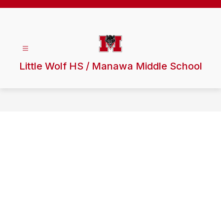
Skip
to
content
Little Wolf HS / Manawa Middle School