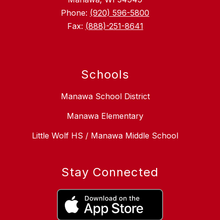
Phone:
(920) 596-5800
Fax:
(888)-251-8641
Schools
Manawa School District
Manawa Elementary
Little Wolf HS / Manawa Middle School
Stay Connected