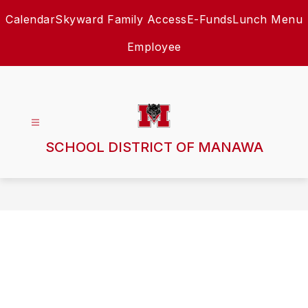
Skip
Calendar
Skyward Family Access
E-Funds
Lunch Menu
to
content
Employee
SCHOOL DISTRICT OF MANAWA