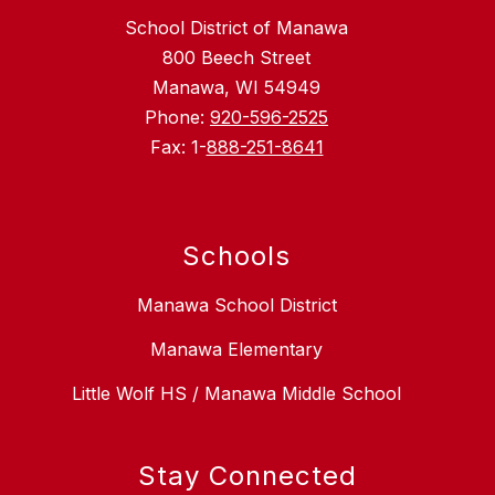
School District of Manawa
800 Beech Street
Manawa, WI 54949
Phone:
920-596-2525
Fax: 1-
888-251-8641
Schools
Manawa School District
Manawa Elementary
Little Wolf HS / Manawa Middle School
Stay Connected