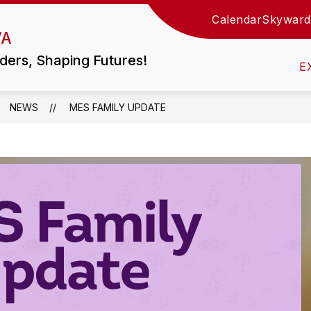
Calendar
Skyward
Show
WA
TIES
LITTLE WOLF HS / MIDDLE SCHOOL
submen
for
ders, Shaping Futures!
Little
E
Wolf
HS
/
Middle
NEWS
MES FAMILY UPDATE
School