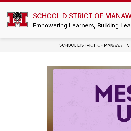
Skip
to
Show
content
SCHOOL DISTRICT OF MANA
DISTRICT
ATHLETICS/ACTIVI
submenu
for
Empowering Learners, Building Lea
District
SCHOOL DISTRICT OF MANAWA