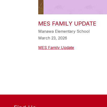
MES FAMILY UPDATE
Manawa Elementary School
March 23, 2026
MES Family Update