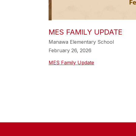
MES FAMILY UPDATE
Manawa Elementary School
February 26, 2026
MES Family Update