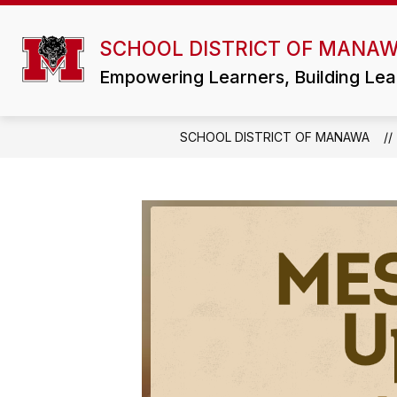
Skip
to
Show
content
SCHOOL DISTRICT OF MANA
DISTRICT
ATHLETICS/ACTIVI
submenu
for
Empowering Learners, Building Lea
District
SCHOOL DISTRICT OF MANAWA