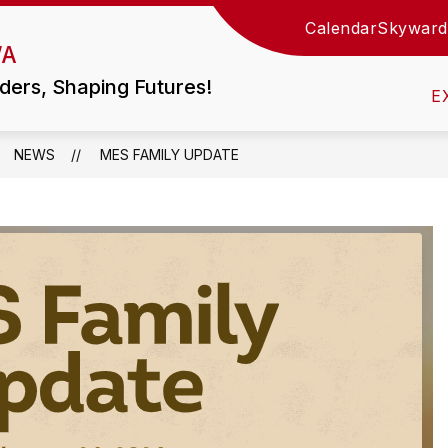
Calendar
Skyward
Show
WA
TIES
LITTLE WOLF HS / MIDDLE SCHOOL
submen
for
ders, Shaping Futures!
Little
E
Wolf
HS
/
Middle
NEWS
MES FAMILY UPDATE
School