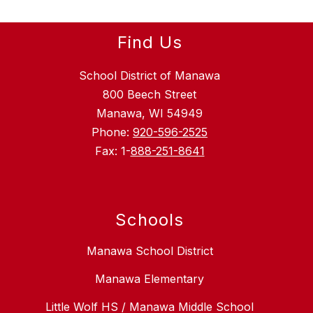
Find Us
School District of Manawa
800 Beech Street
Manawa, WI 54949
Phone:
920-596-2525
Fax: 1-
888-251-8641
Schools
Manawa School District
Manawa Elementary
Little Wolf HS / Manawa Middle School