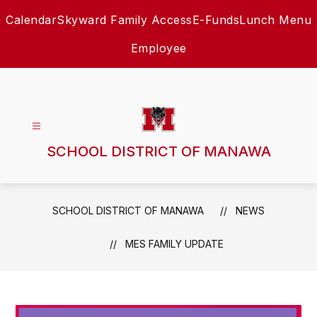
Skip
Calendar
Skyward Family Access
E-Funds
Lunch Menu
to
content
Employee
SCHOOL DISTRICT OF MANAWA
SCHOOL DISTRICT OF MANAWA
NEWS
MES FAMILY UPDATE