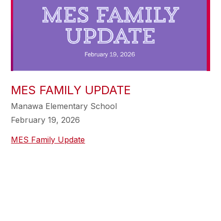
MES FAMILY UPDATE
Manawa Elementary School
February 19, 2026
MES Family Update