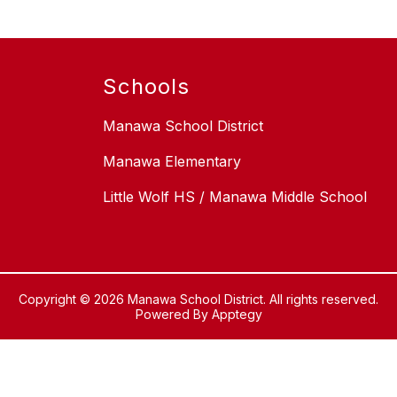
Schools
Manawa School District
Manawa Elementary
Little Wolf HS / Manawa Middle School
Copyright © 2026 Manawa School District. All rights reserved.
Powered By
Apptegy