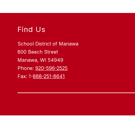
Find Us
School District of Manawa
800 Beech Street
Manawa, WI 54949
Phone:
920-596-2525
Fax: 1-
888-251-8641
Visit
us
to
learn
more