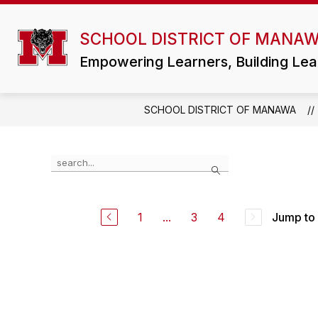
Skip
to
Show
content
SCHOOL DISTRICT OF MANA
DISTRICT
ATHLETICS/ACTIVI
submenu
for
Empowering Learners, Building Lea
District
SCHOOL DISTRICT OF MANAWA
Use
Search
the
search
field
above
1
...
3
4
Jump to
to
filter
by
staff
name.