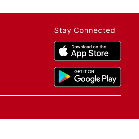
Stay Connected