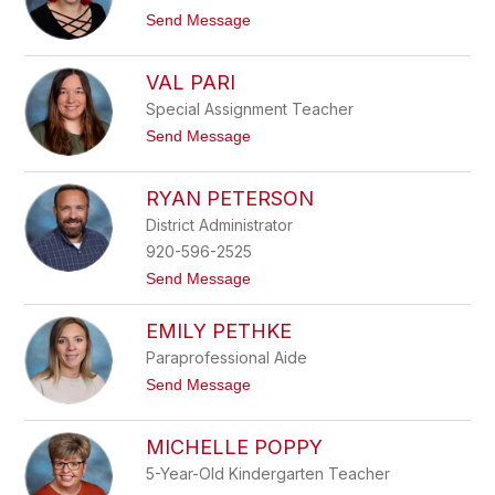
n
y
t
Send Message
e
o
M
J
e
e
VAL PARI
i
s
e
s
Special Assignment Teacher
r
i
t
Send Message
c
o
a
V
N
a
RYAN PETERSON
e
l
l
P
District Administrator
s
a
o
920-596-2525
r
n
i
t
Send Message
o
R
EMILY PETHKE
y
a
Paraprofessional Aide
n
P
t
Send Message
e
o
t
E
e
m
MICHELLE POPPY
r
i
s
l
5-Year-Old Kindergarten Teacher
o
y