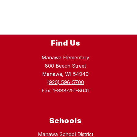
n
o
e
n
r
d
Find Us
Manawa Elementary
800 Beech Street
Manawa, WI 54949
(920) 596-5700
Fax: 1-
888-251-8641
Schools
Manawa School District