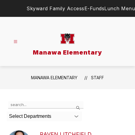
Skip
Skyward Family Access
E-Funds
Lunch Menu
to
content
Manawa Elementary
MANAWA ELEMENTARY
STAFF
Use
Search
the
search
Select Departments
field
above
to
RAVEN LITCHFIELD