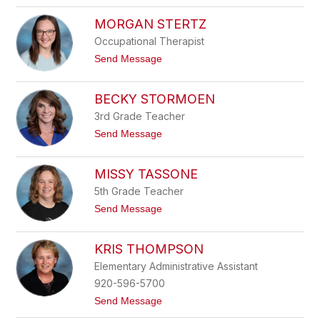
J
h
i
MORGAN STERTZ
u
l
e
l
Occupational Therapist
l
S
k
t
Send Message
e
e
o
k
M
a
o
BECKY STORMOEN
r
g
3rd Grade Teacher
a
t
Send Message
n
o
S
B
t
e
MISSY TASSONE
e
c
r
k
5th Grade Teacher
t
y
z
t
Send Message
S
o
t
M
o
i
KRIS THOMPSON
r
s
m
s
Elementary Administrative Assistant
o
y
e
920-596-5700
T
n
a
t
Send Message
s
o