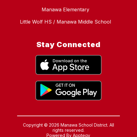
Manawa Elementary
Little Wolf HS / Manawa Middle School
Stay Connected
Copyright © 2026 Manawa School District. All
rights reserved.
Powered By
Apptegy