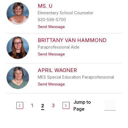
s
K
MS. U
o
r
n
i
Elementary School Counselor
e
s
920-596-5700
T
h
t
Send Message
o
o
m
M
p
BRITTANY VAN HAMMOND
s
s
.
Paraprofessional Aide
o
U
n
t
Send Message
o
B
r
APRIL WAGNER
i
t
MES Special Education Paraprofessional
t
t
Send Message
a
o
n
A
y
p
V
Jump to
r
a
1
3
2
i
Page
n
l
H
W
a
a
m
g
m