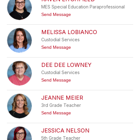
filter
MES Special Education Paraprofessional
by
staff
t
Send Message
o
name.
R
a
MELISSA LOBIANCO
v
e
Custodial Services
n
t
Send Message
L
o
i
M
t
e
DEE DEE LOWNEY
c
l
h
i
Custodial Services
f
s
i
t
Send Message
s
e
o
a
l
D
L
d
e
JEANNE MEIER
o
e
b
D
3rd Grade Teacher
i
e
a
t
Send Message
e
n
o
L
c
J
o
o
e
JESSICA NELSON
w
a
n
n
5th Grade Teacher
e