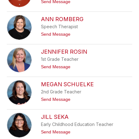
t
Send Message
n
P
o
e
M
t
i
ANN ROMBERG
h
c
k
h
Speech Therapist
e
e
t
Send Message
l
o
l
A
e
n
JENNIFER ROSIN
P
n
o
R
1st Grade Teacher
p
o
p
t
Send Message
m
y
o
b
J
e
e
MEGAN SCHUELKE
r
n
g
n
2nd Grade Teacher
i
t
Send Message
f
o
e
M
r
e
JILL SEKA
R
g
o
a
Early Childhood Education Teacher
s
n
i
t
Send Message
S
n
o
c